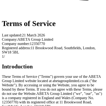
Terms of Service
Last updated
:
21 March 2026
Company
:
ABETA Group Limited
Company number
:
12350770
Registered address
:
11 Brookwood Road, Southfields, London,
SW18 5BL
1
/
Introduction
These Terms of Service ("Terms") govern your use of the ABETA
Group Limited website located at abetagrouplimited.co.uk ("the
Website"). By accessing or using the Website, you agree to be
bound by these Terms. If you do not agree with these Terms, please
do not use the Website.
ABETA Group Limited ("we", "our", "us")
is a company registered in England and Wales (Company No.
12350770) with its registered office at 11 Brookwood Road,