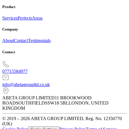
Product
Services
Projects
Areas
Company
About
Contact
Testimonials
Contact
07715584977
info@abetagroupltd.co.uk
ABETA GROUP LIMITED
11 BROOKWOOD
ROAD
SOUTHFIELDS
SW18 5BL
LONDON
,
UNITED
KINGDOM
© 2019 – 2026 ABETA GROUP LIMITED, Reg. No. 12350770
(UK)