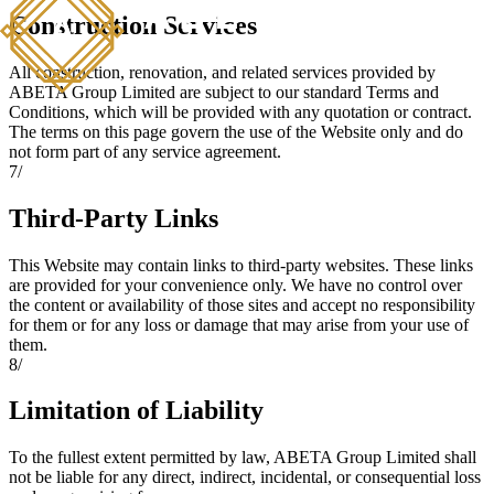
Construction Services
All construction, renovation, and related services provided by
ABETA Group Limited are subject to our standard Terms and
Conditions, which will be provided with any quotation or contract.
The terms on this page govern the use of the Website only and do
not form part of any service agreement.
7
/
Third-Party Links
This Website may contain links to third-party websites. These links
are provided for your convenience only. We have no control over
the content or availability of those sites and accept no responsibility
for them or for any loss or damage that may arise from your use of
them.
8
/
Limitation of Liability
To the fullest extent permitted by law, ABETA Group Limited shall
not be liable for any direct, indirect, incidental, or consequential loss