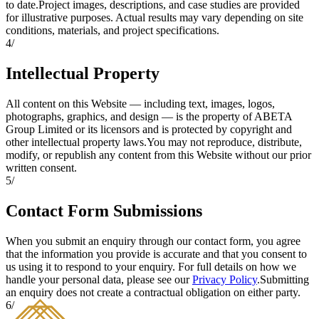
to date.
Project images, descriptions, and case studies are provided
for illustrative purposes. Actual results may vary depending on site
conditions, materials, and project specifications.
4
/
Intellectual Property
All content on this Website — including text, images, logos,
photographs, graphics, and design — is the property of ABETA
Group Limited or its licensors and is protected by copyright and
other intellectual property laws.
You may not reproduce, distribute,
modify, or republish any content from this Website without our prior
written consent.
5
/
Contact Form Submissions
When you submit an enquiry through our contact form, you agree
that the information you provide is accurate and that you consent to
us using it to respond to your enquiry. For full details on how we
handle your personal data, please see our
Privacy Policy
.
Submitting
an enquiry does not create a contractual obligation on either party.
6
/