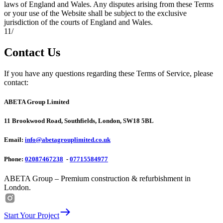
laws of England and Wales. Any disputes arising from these Terms
or your use of the Website shall be subject to the exclusive
jurisdiction of the courts of England and Wales.
11
/
Contact Us
If you have any questions regarding these Terms of Service, please
contact:
ABETA Group Limited
11 Brookwood Road, Southfields, London, SW18 5BL
Email:
info@abetagrouplimited.co.uk
Phone:
02087467238
-
07715584977
ABETA Group – Premium construction & refurbishment in
London.
Start Your Project