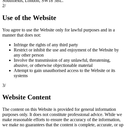
Southfields, London, SW18 5BL.
2
/
Use of the Website
You agree to use the Website only for lawful purposes and in a
manner that does not:
Infringe the rights of any third party
Restrict or inhibit the use and enjoyment of the Website by
any other person
Involve the transmission of any unlawful, threatening,
abusive, or otherwise objectionable material
Attempt to gain unauthorised access to the Website or its
systems
3
/
Website Content
The content on this Website is provided for general information
purposes only. It does not constitute professional advice. While we
make reasonable efforts to ensure the accuracy of the information,
we make no guarantees that the content is complete, accurate, or up