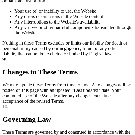
or damage arising from:
Your use of, or inability to use, the Website
Any errors or omissions in the Website content
Any interruptions to the Website's availability
Any viruses or other harmful components transmitted through
the Website
Nothing in these Terms excludes or limits our liability for death or
personal injury caused by our negligence, fraud, or any other
liability that cannot be excluded or limited by English law.
9
/
Changes to These Terms
We may update these Terms from time to time. Any changes will be
posted on this page with an updated "Last updated" date. Your
continued use of the Website after any changes constitutes
acceptance of the revised Terms.
10
/
Governing Law
These Terms are governed by and construed in accordance with the