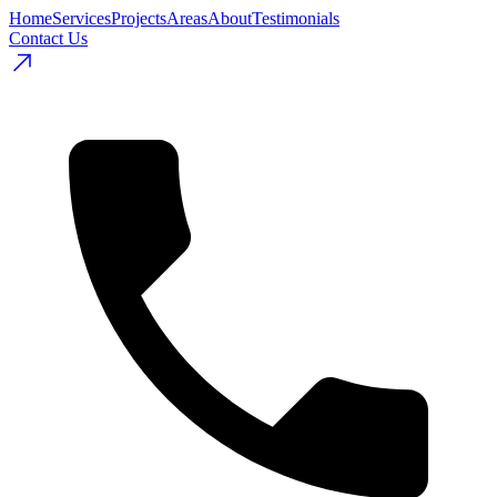
Home
Services
Projects
Areas
About
Testimonials
Contact Us